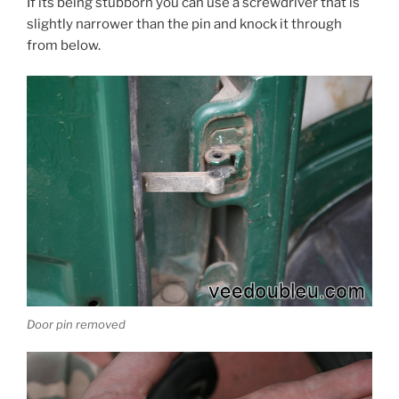
If its being stubborn you can use a screwdriver that is
slightly narrower than the pin and knock it through
from below.
Door pin removed