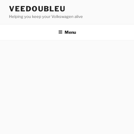
Skip
VEEDOUBLEU
to
Helping you keep your Volkswagen alive
content
Menu