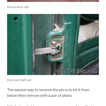
Horseshoe clip
Door pin half out
The easiest way to remove the pin is to hit it from
below then remove with a pair of pliers.