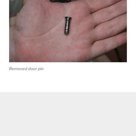
Removed door pin