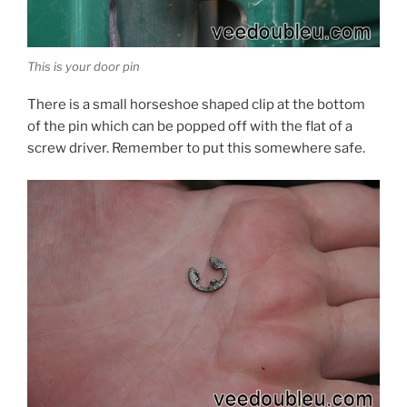
This is your door pin
There is a small horseshoe shaped clip at the bottom
of the pin which can be popped off with the flat of a
screw driver. Remember to put this somewhere safe.