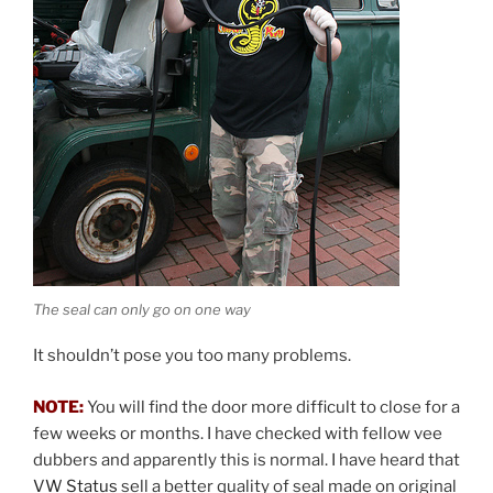
The seal can only go on one way
It shouldn’t pose you too many problems.
NOTE:
You will find the door more difficult to close for a
few weeks or months. I have checked with fellow vee
dubbers and apparently this is normal. I have heard that
VW Status
sell a better quality of seal made on original