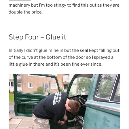
machinery but I’m too stingy to find this out as they are
double the price.
Step Four – Glue it
Initially I didn’t glue mine in but the seal kept falling out
of the curve at the bottom of the door so I sprayed a
little glue in there and it’s been fine ever since.