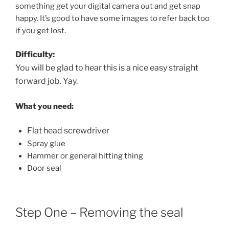
something get your digital camera out and get snap
happy. It’s good to have some images to refer back too
if you get lost.
Difficulty:
You will be glad to hear this is a nice easy straight
forward job. Yay.
What you need:
Flat head screwdriver
Spray glue
Hammer or general hitting thing
Door seal
Step One – Removing the seal