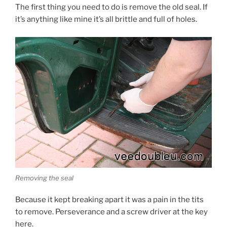
The first thing you need to do is remove the old seal. If
it’s anything like mine it’s all brittle and full of holes.
Removing the seal
Because it kept breaking apart it was a pain in the tits
to remove. Perseverance and a screw driver at the key
here.