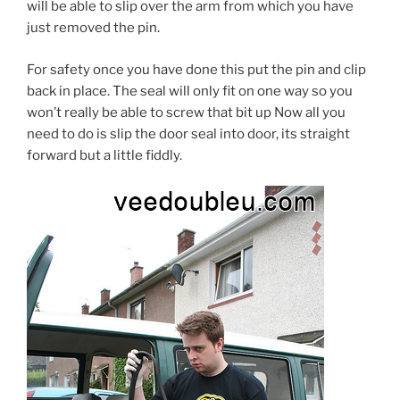
will be able to slip over the arm from which you have
just removed the pin.
For safety once you have done this put the pin and clip
back in place. The seal will only fit on one way so you
won’t really be able to screw that bit up Now all you
need to do is slip the door seal into door, its straight
forward but a little fiddly.