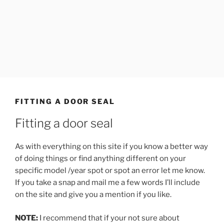
FITTING A DOOR SEAL
Fitting a door seal
As with everything on this site if you know a better way
of doing things or find anything different on your
specific model /year spot or spot an error let me know.
If you take a snap and mail me a few words I’ll include
on the site and give you a mention if you like.
NOTE:
I recommend that if your not sure about