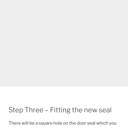
Step Three – Fitting the new seal
There will be a square hole on the door seal which you