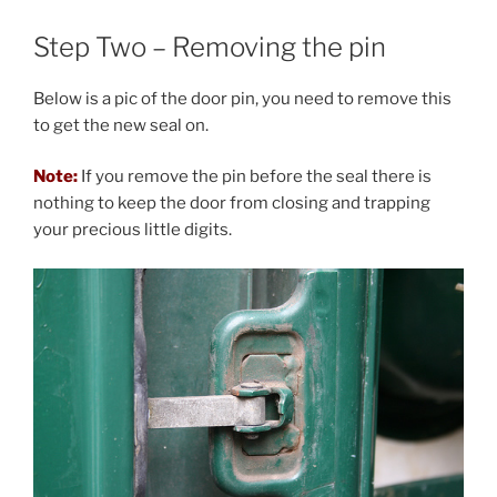
Step Two – Removing the pin
Below is a pic of the door pin, you need to remove this
to get the new seal on.
Note:
If you remove the pin before the seal there is
nothing to keep the door from closing and trapping
your precious little digits.