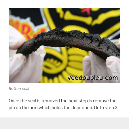
Rotten seal
Once the seal is removed the next step is remove the
pin on the arm which holds the door open. Onto step 2.