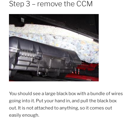
Step 3 – remove the CCM
You should see a large black box with a bundle of wires
going into it. Put your hand in, and pull the black box
out. It is not attached to anything, so it comes out
easily enough.