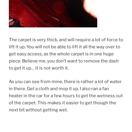
The carpet is very thick, and will require a lot of force to
lift it up. You will not be able to lift it all the way over to
get easy access, as the whole carpet is in one huge
piece. Believe me, you don’t want to remove the dash
to get it up… it is not worth it.
As you can see from mine, there is rather a lot of water
in there. Get a cloth and mop it up. I also ran a fan
heater in the car for a few hours to get the wetness out
of the carpet. This makes it easier to get though the
next bit without getting wet.