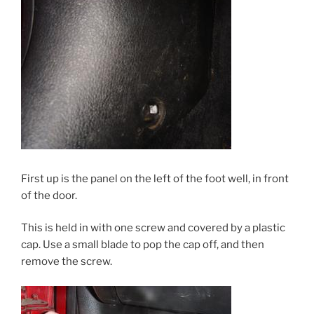
First up is the panel on the left of the foot well, in front
of the door.
This is held in with one screw and covered by a plastic
cap. Use a small blade to pop the cap off, and then
remove the screw.