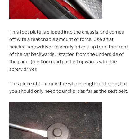
This foot plate is clipped into the chassis, and comes
off with a reasonable amount of force. Use a flat
headed screwdriver to gently prize it up from the front
of the car backwards. I started from the underside of
the panel (the floor) and pushed upwards with the
screw driver.
This piece of trim runs the whole length of the car, but
you should only need to unclip it as far as the seat belt.