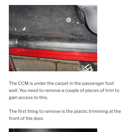
The CCM is under the carpet in the passenger foot
well. You need to remove a couple of pieces of trim to
gain access to this.
The first thing to remove is the plastic trimming at the
front of the door.