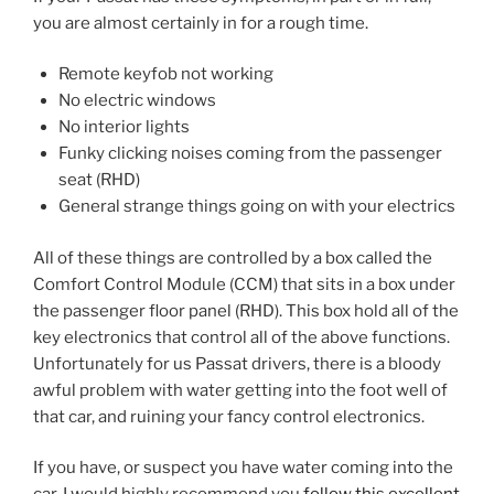
you are almost certainly in for a rough time.
Remote keyfob not working
No electric windows
No interior lights
Funky clicking noises coming from the passenger
seat (RHD)
General strange things going on with your electrics
All of these things are controlled by a box called the
Comfort Control Module (CCM) that sits in a box under
the passenger floor panel (RHD). This box hold all of the
key electronics that control all of the above functions.
Unfortunately for us Passat drivers, there is a bloody
awful problem with water getting into the foot well of
that car, and ruining your fancy control electronics.
If you have, or suspect you have water coming into the