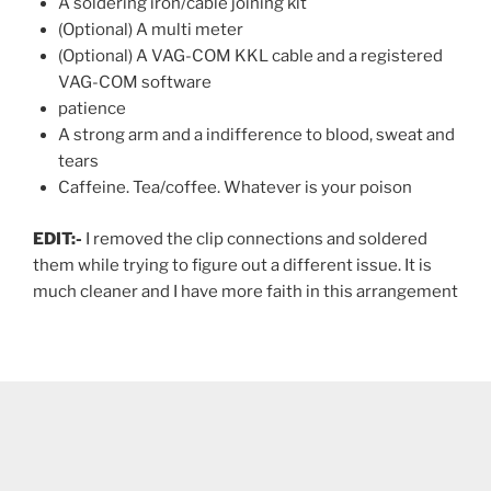
A soldering iron/cable joining kit
(Optional) A multi meter
(Optional) A VAG-COM KKL cable and a registered
VAG-COM software
patience
A strong arm and a indifference to blood, sweat and
tears
Caffeine. Tea/coffee. Whatever is your poison
EDIT:-
I removed the clip connections and soldered
them while trying to figure out a different issue. It is
much cleaner and I have more faith in this arrangement