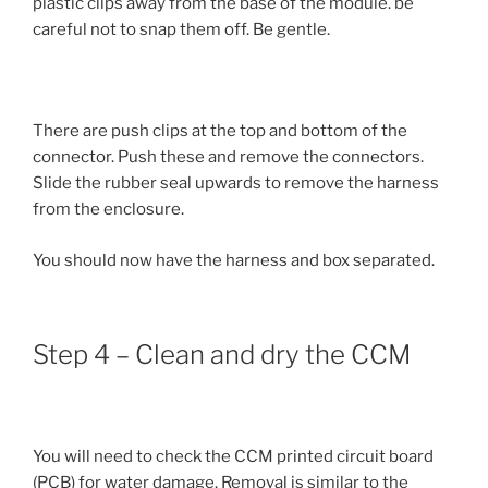
plastic clips away from the base of the module. be
careful not to snap them off. Be gentle.
There are push clips at the top and bottom of the
connector. Push these and remove the connectors.
Slide the rubber seal upwards to remove the harness
from the enclosure.
You should now have the harness and box separated.
Step 4 – Clean and dry the CCM
You will need to check the CCM printed circuit board
(PCB) for water damage. Removal is similar to the