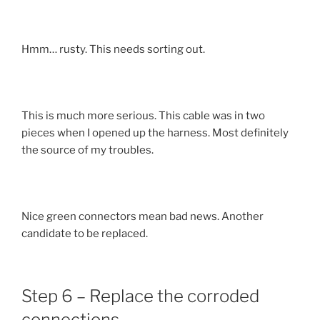
Hmm… rusty. This needs sorting out.
This is much more serious. This cable was in two
pieces when I opened up the harness. Most definitely
the source of my troubles.
Nice green connectors mean bad news. Another
candidate to be replaced.
Step 6 – Replace the corroded
connections