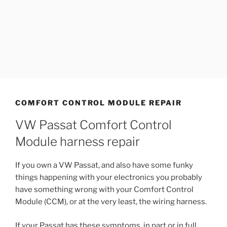
COMFORT CONTROL MODULE REPAIR
VW Passat Comfort Control
Module harness repair
If you own a VW Passat, and also have some funky
things happening with your electronics you probably
have something wrong with your Comfort Control
Module (CCM), or at the very least, the wiring harness.
If your Passat has these symptoms, in part or in full,