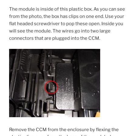
The module is inside of this plastic box. As you can see
from the photo, the box has clips on one end. Use your
flat headed screwdriver to pop these open. Inside you
will see the module. The wires go into two large
connectors that are plugged into the CCM.
Remove the CCM from the enclosure by flexing the