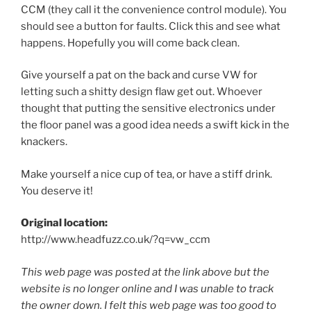
CCM (they call it the convenience control module). You
should see a button for faults. Click this and see what
happens. Hopefully you will come back clean.
Give yourself a pat on the back and curse VW for
letting such a shitty design flaw get out. Whoever
thought that putting the sensitive electronics under
the floor panel was a good idea needs a swift kick in the
knackers.
Make yourself a nice cup of tea, or have a stiff drink.
You deserve it!
Original location:
http://www.headfuzz.co.uk/?q=vw_ccm
This web page was posted at the link above but the
website is no longer online and I was unable to track
the owner down. I felt this web page was too good to