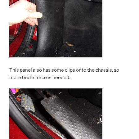
This panel also has some clips onto the chassis, so
more brute force is needed.