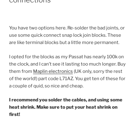
You have two options here. Re-solder the bad joints, or
use some quick connect snap lock join blocks. These
are like terminal blocks but a little more permanent.
I opted for the blocks as my Passat has nearly 100k on
the clock, and I can’t see it lasting too much longer. Buy
them from
Maplin electronics
(UK only, sorry the rest
of the world!) part code L71AZ. You get ten of these for
a couple of quid, so nice and cheap.
I recommend you solder the cables, and using some
heat shrink. Make sure to put your heat shrink on
first!