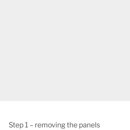
Step 1 – removing the panels