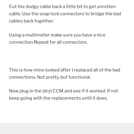
Cut the dodgy cable back a little bit to get unrotten
cable. Use the snap lock connectors to bridge the bad
cables back together.
Using a multimeter make sure you have a nice
connection.Repeat for all connectors.
This is how mine looked after I replaced all of the bad
connections. Not pretty, but functional.
Now plug in the (dry) CCM and see if it worked. If not
keep going with the replacements until it does.