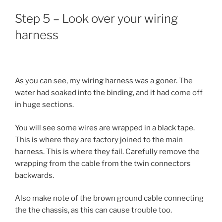
Step 5 – Look over your wiring
harness
As you can see, my wiring harness was a goner. The
water had soaked into the binding, and it had come off
in huge sections.
You will see some wires are wrapped in a black tape.
This is where they are factory joined to the main
harness. This is where they fail. Carefully remove the
wrapping from the cable from the twin connectors
backwards.
Also make note of the brown ground cable connecting
the the chassis, as this can cause trouble too.