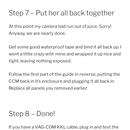
Step 7 – Put her all back together
At this point my camera had run out of juice. Sorry!
Anyway, we are nearly done.
Get some good waterproof tape and bind it all back up. I
went a little crazy with mine and wrapped it up nice and
tight, leaving nothing exposed.
Follow the first part of the guide in reverse, putting the
CCM back in it’s enclosure and plugging it all back in.
Replace all panels you removed earlier.
Step 8 – Done!
If you have a VAG-COM KKL cable, plug in and test the