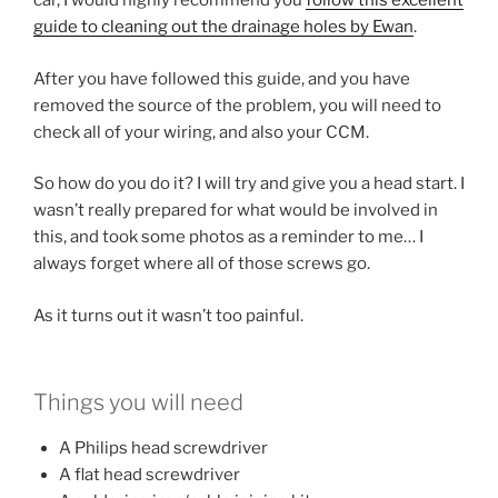
car, I would highly recommend you
follow this excellent
guide to cleaning out the drainage holes by Ewan
.
After you have followed this guide, and you have
removed the source of the problem, you will need to
check all of your wiring, and also your CCM.
So how do you do it? I will try and give you a head start. I
wasn’t really prepared for what would be involved in
this, and took some photos as a reminder to me… I
always forget where all of those screws go.
As it turns out it wasn’t too painful.
Things you will need
A Philips head screwdriver
A flat head screwdriver