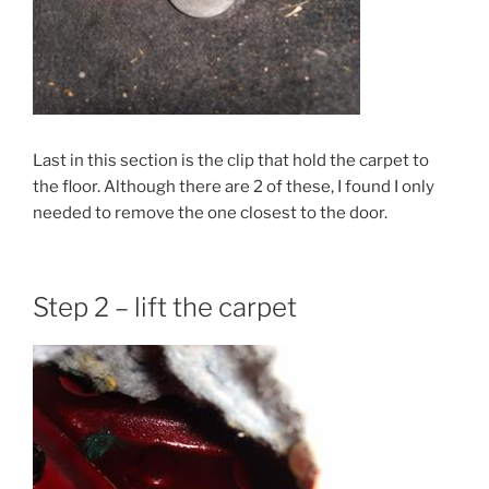
Last in this section is the clip that hold the carpet to
the floor. Although there are 2 of these, I found I only
needed to remove the one closest to the door.
Step 2 – lift the carpet