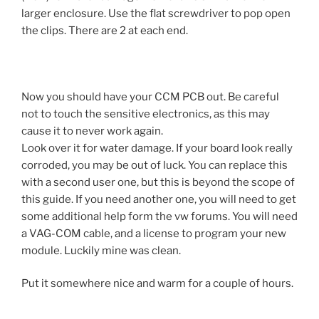
larger enclosure. Use the flat screwdriver to pop open
the clips. There are 2 at each end.
Now you should have your CCM PCB out. Be careful
not to touch the sensitive electronics, as this may
cause it to never work again.
Look over it for water damage. If your board look really
corroded, you may be out of luck. You can replace this
with a second user one, but this is beyond the scope of
this guide. If you need another one, you will need to get
some additional help form the vw forums. You will need
a VAG-COM cable, and a license to program your new
module. Luckily mine was clean.
Put it somewhere nice and warm for a couple of hours.