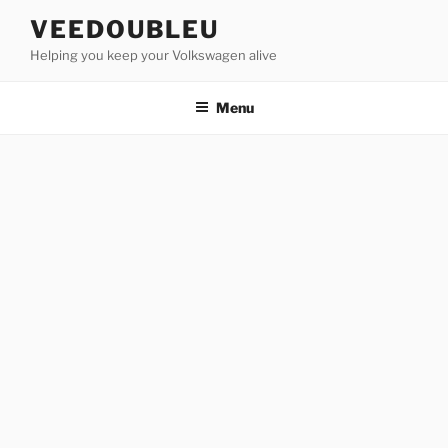
Skip
VEEDOUBLEU
to
Helping you keep your Volkswagen alive
content
Menu