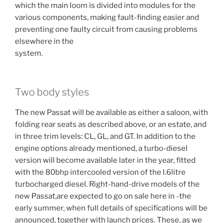
which the main loom is divided into modules for the
various components, making fault-finding easier and
preventing one faulty circuit from causing problems
elsewhere in the
system.
Two body styles
The new Passat will be available as either a saloon, with
folding rear seats as described above, or an estate, and
in three trim levels: CL, GL, and GT. In addition to the
engine options already mentioned, a turbo-diesel
version will become available later in the year, fitted
with the 80bhp intercooled version of the l.6litre
turbocharged diesel. Right-hand-drive models of the
new Passat,are expected to go on sale here in -the
early summer, when full details of specifications will be
announced, together with launch prices. These, as we