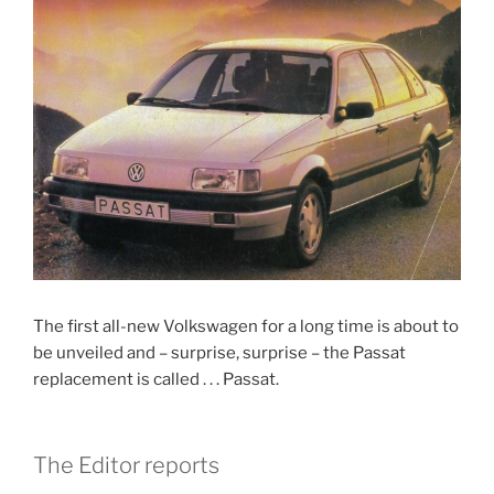
The first all-new Volkswagen for a long time is about to
be unveiled and – surprise, surprise – the Passat
replacement is called . . . Passat.
The Editor reports