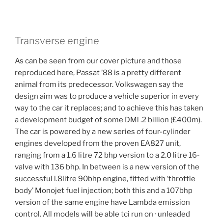
Transverse engine
As can be seen from our cover picture and those
reproduced here, Passat ’88 is a pretty different
animal from its predecessor. Volkswagen say the
design aim was to produce a vehicle superior in every
way to the car it replaces; and to achieve this has taken
a development budget of some DMl .2 billion (£400m).
The car is powered by a new series of four-cylinder
engines developed from the proven EA827 unit,
ranging from a 1.6 litre 72 bhp version to a 2.0 litre 16-
valve with 136 bhp. In between is a new version of the
successful l.8litre 90bhp engine, fitted with ‘throttle
body’ Monojet fuel injection; both this and a 107bhp
version of the same engine have Lambda emission
control. All models will be able tci run on · unleaded