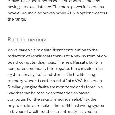
Brakes have been increased in. size, with all models
having servo assistance. The more powerful versions
have all-round disc brakes, while ABS is optional across
the range.
Built-in memory
Volkswagen claim a significant contribution to the
reduction of repair costs thanks to a new system of on-
board computer diagnosis. The new Passat’s built-in
computer continually interrogates the car’s electrical
system for any fault, and stores it in the life-long
memory, where it can be read off at a VW dealership.
Similarly, engine faults are monitored and stored in a
way that can be read by another dealer-based
computer. For the sake of electrical reliability, the
engineers have forsaken the traditional wiring system
in favour of a solid-state computer-style layout in