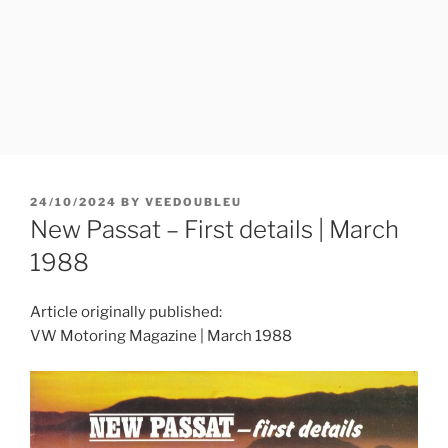
POSTED
24/10/2024
BY
VEEDOUBLEU
ON
New Passat – First details | March
1988
Article originally published:
VW Motoring Magazine | March 1988