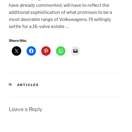
have already commented, will have to reflect the
additional sophistication of what promises to be a
most desirable range of Volkswagens. I’ll willingly
settle for a 16-valve estate …
Share this:
CATEGORIES
ARTICLES
Leave a Reply