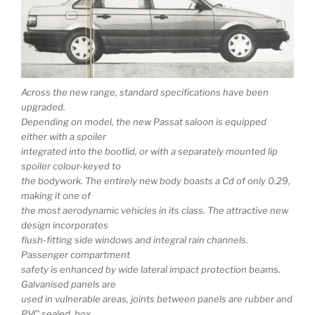
Across the new range, standard specifications have been
upgraded.
Depending on model, the new Passat saloon is equipped
either with a spoiler
integrated into the bootlid, or with a separately mounted lip
spoiler colour-keyed to
the bodywork. The entirely new body boasts a Cd of only 0.29,
making it one of
the most aerodynamic vehicles in its class. The attractive new
design incorporates
flush-fitting side windows and integral rain channels.
Passenger compartment
safety is enhanced by wide lateral impact protection beams.
Galvanised panels are
used in vulnerable areas, joints between panels are rubber and
PVC sealed, box