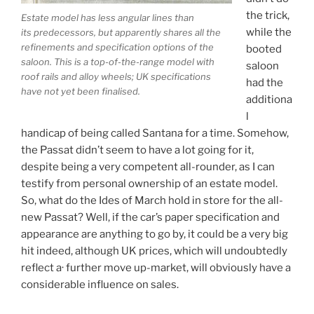
the trick,
Estate model has less angular lines than
while the
its predecessors, but apparently shares all the
refinements and specification options of the
booted
saloon. This is a top-of-the-range model with
saloon
roof rails and alloy wheels; UK specifications
had the
have not yet been finalised.
additiona
l
handicap of being called Santana for a time. Somehow,
the Passat didn’t seem to have a lot going for it,
despite being a very competent all-rounder, as I can
testify from personal ownership of an estate model.
So, what do the Ides of March hold in store for the all-
new Passat? Well, if the car’s paper specification and
appearance are anything to go by, it could be a very big
hit indeed, although UK prices, which will undoubtedly
reflect a· further move up-market, will obviously have a
considerable influence on sales.