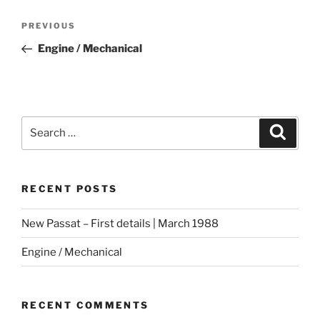
Post
Previous
PREVIOUS
navigation
Post
Engine / Mechanical
Search
Search
for:
RECENT POSTS
New Passat – First details | March 1988
Engine / Mechanical
RECENT COMMENTS