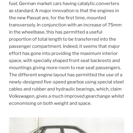
fuel, German market cars having catalytic.converters
as standard. A major innovation is that the engines in
the new Passat are, for the first time, mounted
transversely. In conjunction with an increase of 75mm
in the wheelbase, this has permitted a useful
proportion of total length to be transferred into the
passenger compartment. Indeed, it seems that major
effort has gone into providing the maximum interior
space, with specially shaped front seat backrests and
mountings giving more room to rear seat passengers.
The different engine layout has permitted the use of a
newly-designed five-speed gearbox using special steel
cables and rubber and hydraulic bearings, which, claim
Volkswagen, gives a much improved gearchange whilst
economising on both weight and space.