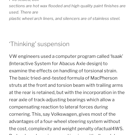
sections are hot wax flooded and high quality paint finishes are
used. There are
plastic wheel arch liners, and silencers are of stainless steel.
‘Thinking’ suspension
VW engineers used a computer program called ‘Isaak’
(Interactive System for Abacus Axle design) to
examine the effects on handling of torsional strain.
The basic tried-and-tested formula of MacPherson
struts at the front and torsion beam with trailing arms
at the rear is retained, but with the incorporation in the
rear axle of track-adjusting bearings which allow a
compensating reaction to lateral forces during
cornering. This, say Volkswagen, gives most of the
advantages of a four-wheel steering system without
the cost, complexity and weight penalty ofactual4WS.