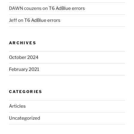
DAWN couzens
on
T6 AdBlue errors
Jeff
on
T6 AdBlue errors
ARCHIVES
October 2024
February 2021
CATEGORIES
Articles
Uncategorized