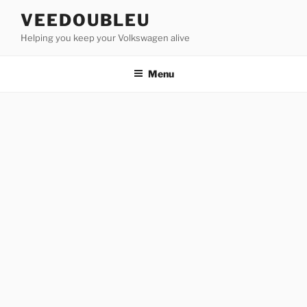
Skip
VEEDOUBLEU
to
Helping you keep your Volkswagen alive
content
Menu