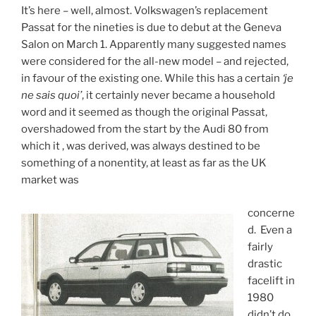
It’s here – well, almost. Volkswagen’s replacement
Passat for the nineties is due to debut at the Geneva
Salon on March 1. Apparently many suggested names
were considered for the all-new model – and rejected,
in favour of the existing one. While this has a certain
‘je
ne sais quoi’
, it certainly never became a household
word and it seemed as though the original Passat,
overshadowed from the start by the Audi 80 from
which it , was derived, was always destined to be
something of a nonentity, at least as far as the UK
market was
concerne
d. Even a
fairly
drastic
facelift in
1980
didn’t do